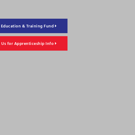
Education & Training Fund
 Us for Apprenticeship Info