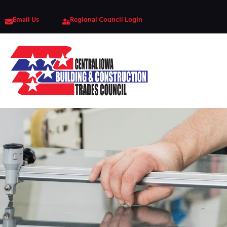
Email Us
Regional Council Login