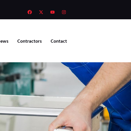
ews
Contractors
Contact