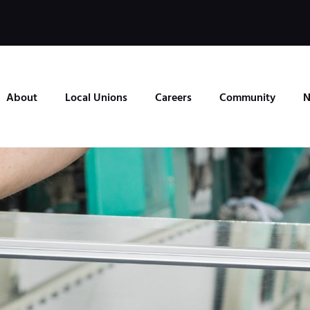
About
Local Unions
Careers
Community
N