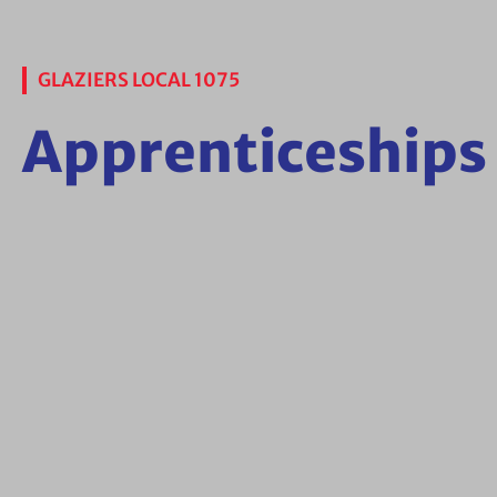
GLAZIERS LOCAL 1075
Apprenticeships