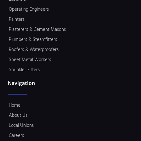
Operating Engineers
Painters
Plasterers & Cement Masons
Plumbers & Steamfitters
Roofers & Waterproofers
Sheet Metal Workers
Sprinkler Fitters
Navigation
Home
About Us
Local Unions
Careers