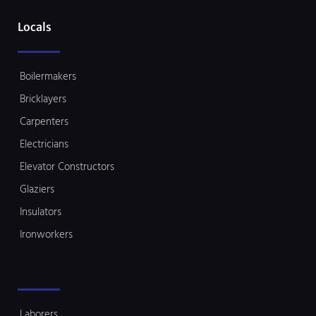
Locals
Boilermakers
Bricklayers
Carpenters
Electricians
Elevator Constructors
Glaziers
Insulators
Ironworkers
Laborers