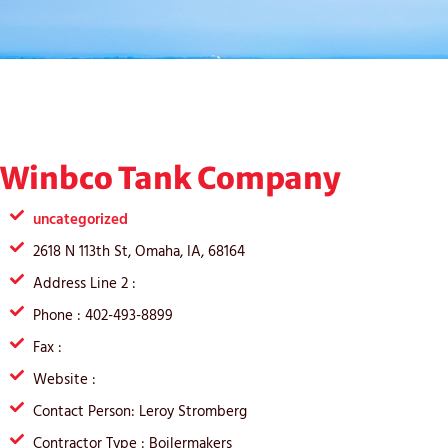
Winbco Tank Company
uncategorized
2618 N 113th St, Omaha, IA, 68164
Address Line 2 :
Phone : 402-493-8899
Fax :
Website :
Contact Person: Leroy Stromberg
Contractor Type : Boilermakers