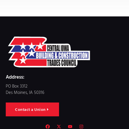
Address:
PO Box 3312
Des Moines, IA 50316
Contact a Union