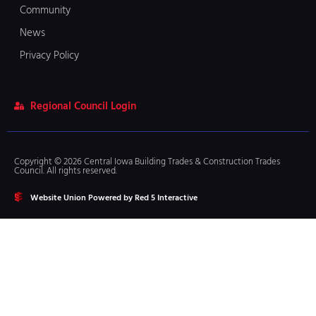
Community
News
Privacy Policy
Regional Council Login
Copyright © 2026 Central Iowa Building Trades & Construction Trades
Council. All rights reserved.
Website Union Powered by Red 5 Interactive