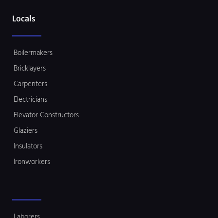
Locals
Boilermakers
Bricklayers
Carpenters
Electricians
Elevator Constructors
Glaziers
Insulators
Ironworkers
Laborers