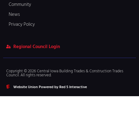
Community
News
Privacy Policy
Regional Council Login
Copyright © 2026 Central Iowa Building Trades & Construction Trades
Council. All rights reserved.
Website Union Powered by Red 5 Interactive