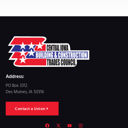
Address:
PO Box 3312
Des Moines, IA 50316
Contact a Union