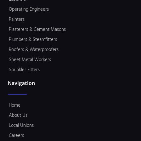
Operating Engineers
Painters
Plasterers & Cement Masons
Plumbers & Steamfitters
Roofers & Waterproofers
Sheet Metal Workers
Sprinkler Fitters
Navigation
Home
About Us
Local Unions
Careers