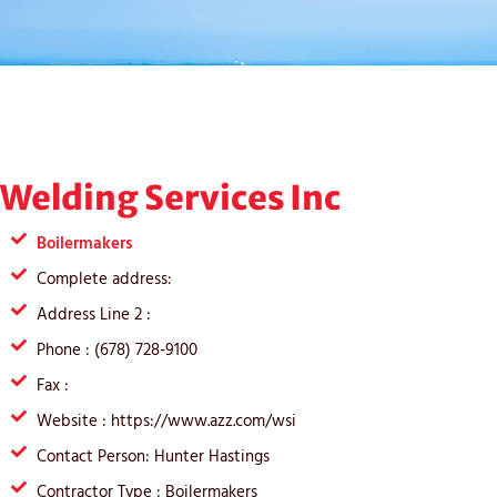
Welding Services Inc
Boilermakers
Complete address:
Address Line 2 :
Phone : (678) 728-9100
Fax :
Website : https://www.azz.com/wsi
Contact Person: Hunter Hastings
Contractor Type : Boilermakers