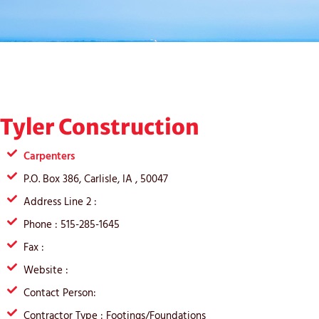
Tyler Construction
Carpenters
P.O. Box 386, Carlisle, IA , 50047
Address Line 2 :
Phone : 515-285-1645
Fax :
Website :
Contact Person:
Contractor Type : Footings/Foundations