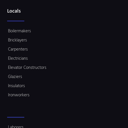
Locals
Boilermakers
Bricklayers
Carpenters
Electricians
Elevator Constructors
Glaziers
Insulators
Ironworkers
Laborers