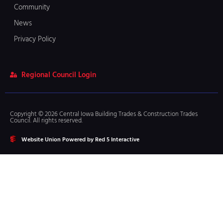
Community
News
Privacy Policy
Regional Council Login
Copyright © 2026 Central Iowa Building Trades & Construction Trades
Council. All rights reserved.
Website Union Powered by Red 5 Interactive