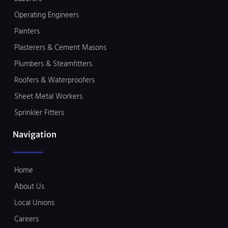
Operating Engineers
Painters
Plasterers & Cement Masons
Plumbers & Steamfitters
Roofers & Waterproofers
Sheet Metal Workers
Sprinkler Fitters
Navigation
Home
About Us
Local Unions
Careers