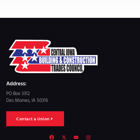
Address:
PO Box 3312
Des Moines, IA 50316
Contact a Union