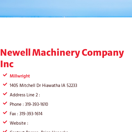
Newell Machinery Company
Inc
Millwright
1405 Mitchell Dr Hiawatha IA 52233
Address Line 2 :
Phone : 319-393-1610
Fax : 319-393-1614
Website :