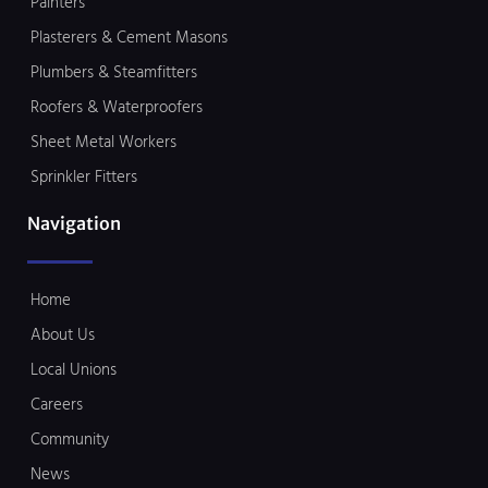
Painters
Plasterers & Cement Masons
Plumbers & Steamfitters
Roofers & Waterproofers
Sheet Metal Workers
Sprinkler Fitters
Navigation
Home
About Us
Local Unions
Careers
Community
News