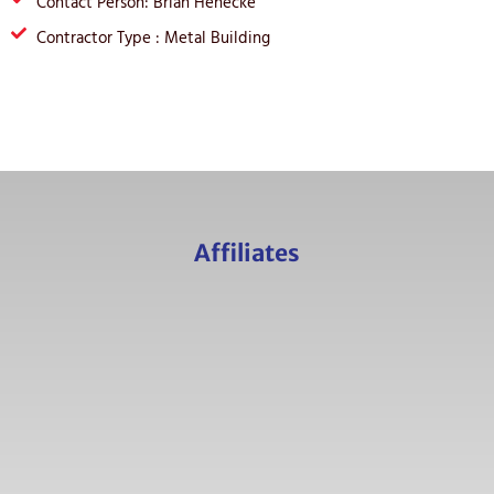
Contact Person: Brian Henecke
Contractor Type : Metal Building
Affiliates