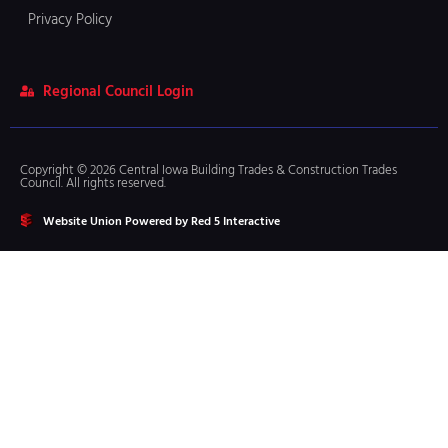
Privacy Policy
Regional Council Login
Copyright © 2026 Central Iowa Building Trades & Construction Trades
Council. All rights reserved.
Website Union Powered by Red 5 Interactive