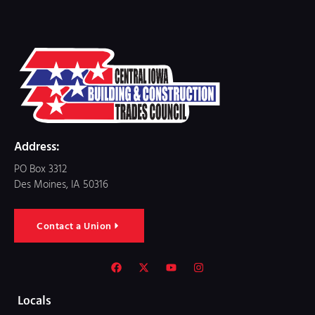
Address:
PO Box 3312
Des Moines, IA 50316
Contact a Union
Locals