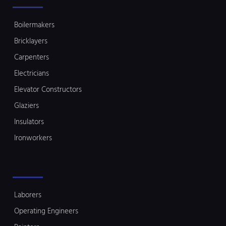
Boilermakers
Bricklayers
Carpenters
Electricians
Elevator Constructors
Glaziers
Insulators
Ironworkers
Laborers
Operating Engineers