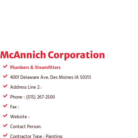
McAnnich Corporation
Plumbers & Steamfitters
4001 Delaware Ave. Des Moines IA 50313
Address Line 2 :
Phone : (515) 267-2500
Fax :
Website :
Contact Person:
Contractor Type : Painting