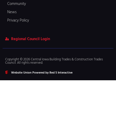
Community
News
Privacy Policy
Regional Council Login
Copyright © 2026 Central Iowa Building Trades & Construction Trades
Council. All rights reserved.
Website Union Powered by Red 5 Interactive