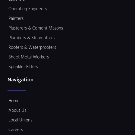
Operating Engineers
Painters
Plasterers & Cement Masons
Plumbers & Steamfitters
Roofers & Waterproofers
Sheet Metal Workers
Sprinkler Fitters
Navigation
Home
About Us
Local Unions
Careers