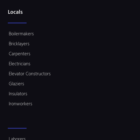
Locals
Boilermakers
Bricklayers
Carpenters
Electricians
Elevator Constructors
Glaziers
Insulators
Ironworkers
Laborers