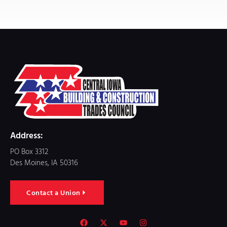
Address:
PO Box 3312
Des Moines, IA 50316
Contact a Union