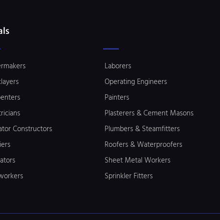
als
ermakers
Laborers
klayers
Operating Engineers
enters
Painters
tricians
Plasterers & Cement Masons
ator Constructors
Plumbers & Steamfitters
iers
Roofers & Waterproofers
lators
Sheet Metal Workers
workers
Sprinkler Fitters