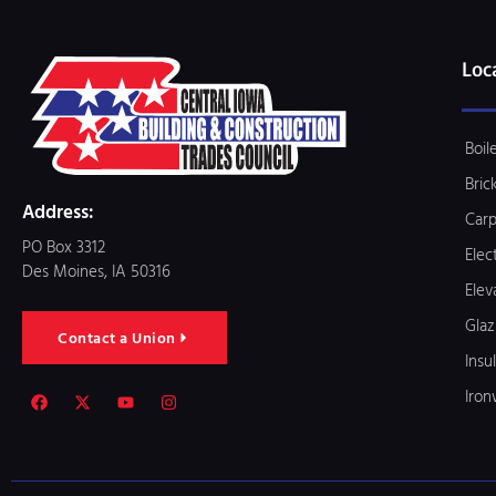
Loc
Boil
Bric
Address:
Carp
PO Box 3312
Elec
Des Moines, IA 50316
Elev
Glaz
Contact a Union
Insu
Iron