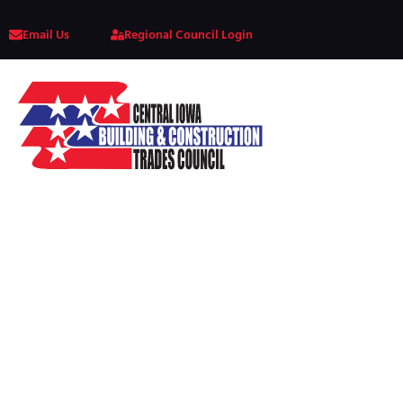
Email Us
Regional Council Login