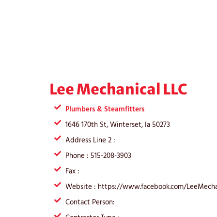
Lee Mechanical LLC
Plumbers & Steamfitters
1646 170th St, Winterset, Ia 50273
Address Line 2 :
Phone : 515-208-3903
Fax :
Website : https://www.facebook.com/LeeMecha
Contact Person: