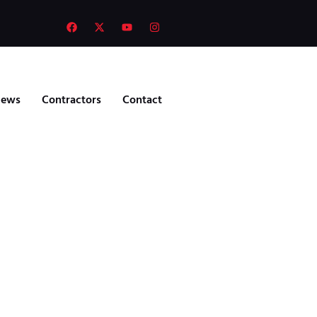
ews
Contractors
Contact