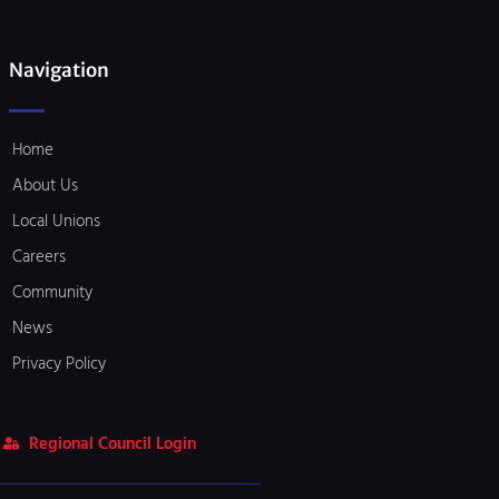
Navigation
Home
About Us
Local Unions
Careers
Community
News
Privacy Policy
Regional Council Login