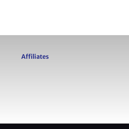
Affiliates