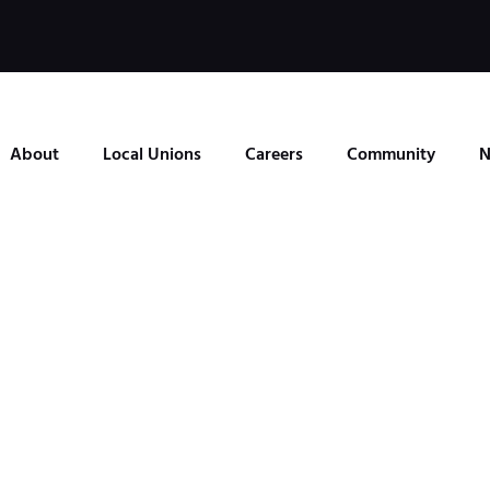
About
Local Unions
Careers
Community
N