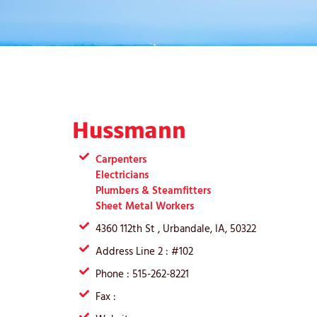
Hussmann
Carpenters
Electricians
Plumbers & Steamfitters
Sheet Metal Workers
4360 112th St , Urbandale, IA, 50322
Address Line 2 : #102
Phone : 515-262-8221
Fax :