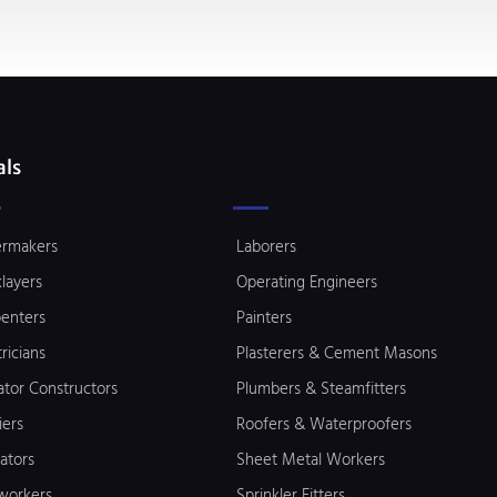
als
ermakers
Laborers
klayers
Operating Engineers
enters
Painters
tricians
Plasterers & Cement Masons
ator Constructors
Plumbers & Steamfitters
iers
Roofers & Waterproofers
lators
Sheet Metal Workers
workers
Sprinkler Fitters