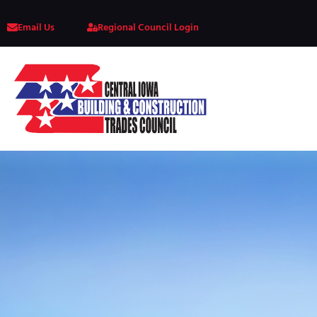
Email Us
Regional Council Login