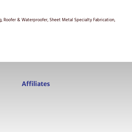
ing, Roofer & Waterproofer, Sheet Metal Specialty Fabrication,
Affiliates