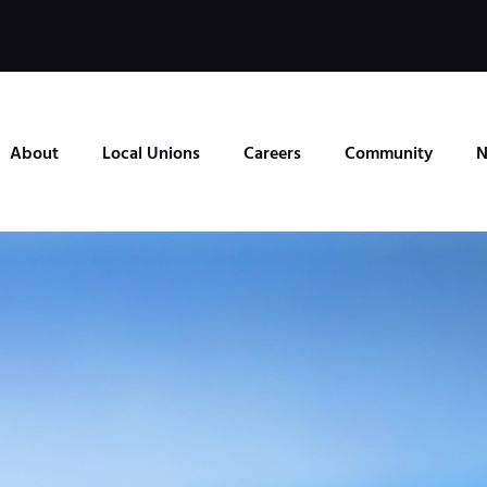
About
Local Unions
Careers
Community
N