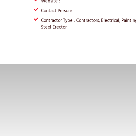
Website :
Contact Person:
Contractor Type : Contractors, Electrical, Paint
Steel Erector