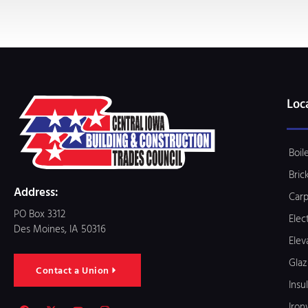
Loc
Boil
Bric
Address:
Carp
PO Box 3312
Elec
Des Moines, IA 50316
Elev
Glaz
Contact a Union
Insu
Iron