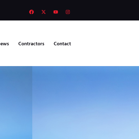
ews
Contractors
Contact