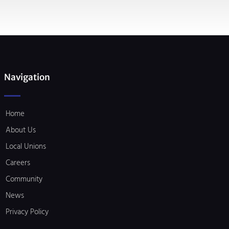
Navigation
Home
About Us
Local Unions
Careers
Community
News
Privacy Policy