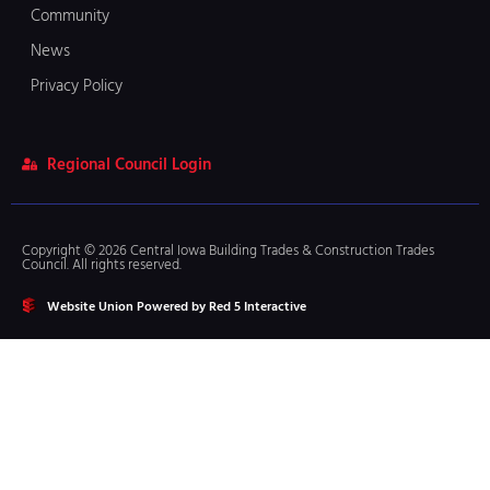
Community
News
Privacy Policy
Regional Council Login
Copyright © 2026 Central Iowa Building Trades & Construction Trades
Council. All rights reserved.
Website Union Powered by Red 5 Interactive