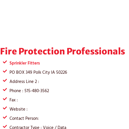
Fire Protection Professionals
Sprinkler Fitters
PO BOX 349 Polk City IA 50226
Address Line 2 :
Phone : 515-480-3562
Fax :
Website :
Contact Person:
Contractor Type : Voice / Data