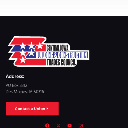
Address:
PO Box 3312
Des Moines, IA 50316
Contact a Union