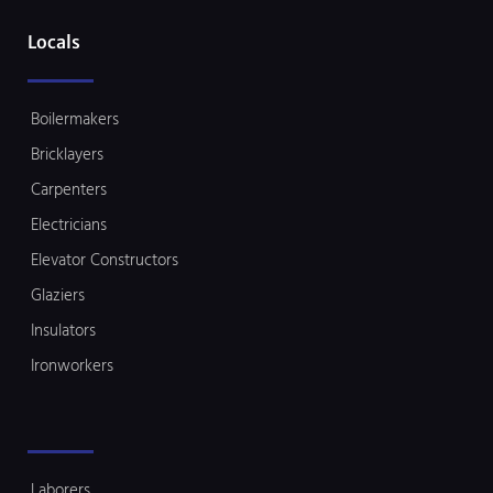
Locals
Boilermakers
Bricklayers
Carpenters
Electricians
Elevator Constructors
Glaziers
Insulators
Ironworkers
Laborers