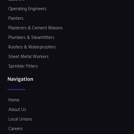
Operating Engineers
Painters
Plasterers & Cement Masons
Plumbers & Steamfitters
Roofers & Waterproofers
Sheet Metal Workers
Sprinkler Fitters
Navigation
Home
About Us
Local Unions
Careers