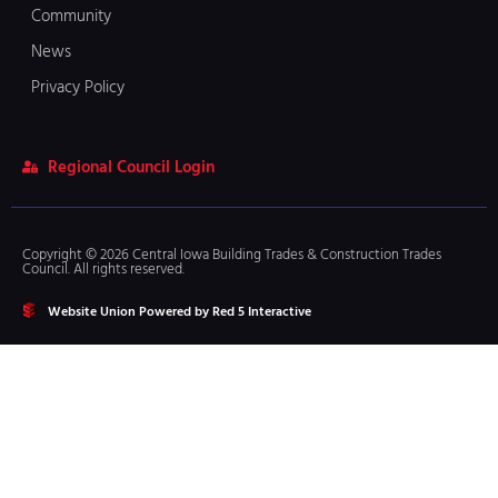
Community
News
Privacy Policy
Regional Council Login
Copyright © 2026 Central Iowa Building Trades & Construction Trades
Council. All rights reserved.
Website Union Powered by Red 5 Interactive