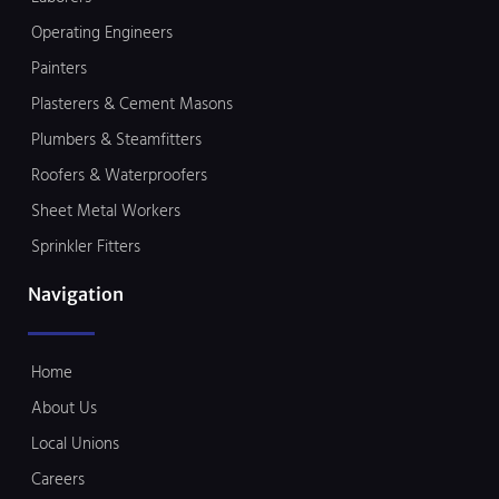
Operating Engineers
Painters
Plasterers & Cement Masons
Plumbers & Steamfitters
Roofers & Waterproofers
Sheet Metal Workers
Sprinkler Fitters
Navigation
Home
About Us
Local Unions
Careers