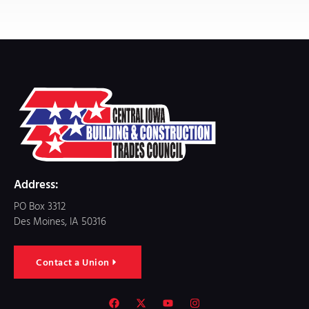
Address:
PO Box 3312
Des Moines, IA 50316
Contact a Union