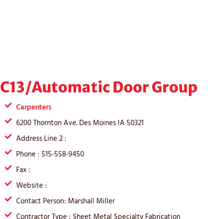
C13/Automatic Door Group
Carpenters
6200 Thornton Ave. Des Moines IA 50321
Address Line 2 :
Phone : 515-558-9450
Fax :
Website :
Contact Person: Marshall Miller
Contractor Type : Sheet Metal Specialty Fabrication