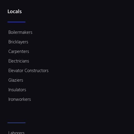
Locals
Boilermakers
Bricklayers
Carpenters
Electricians
Elevator Constructors
Glaziers
Insulators
Ironworkers
Laborers