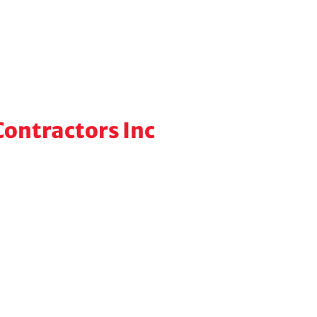
ontractors Inc