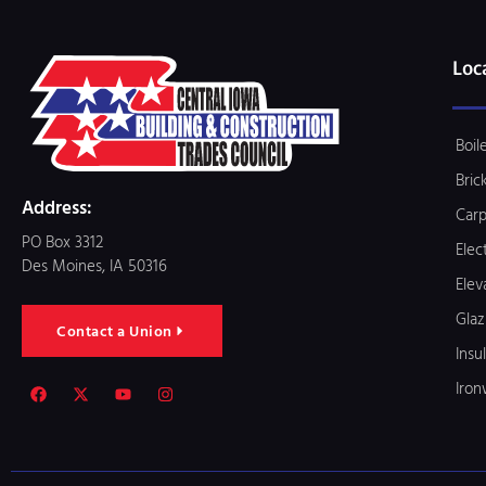
Loc
Boil
Bric
Address:
Carp
PO Box 3312
Elec
Des Moines, IA 50316
Elev
Glaz
Contact a Union
Insu
Iron