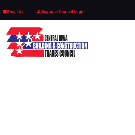
Email Us
Regional Council Login