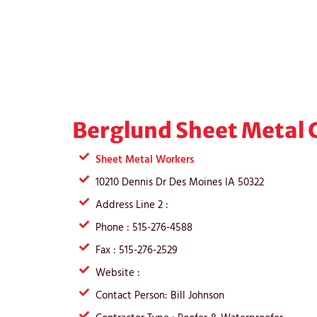
Berglund Sheet Metal C
Sheet Metal Workers
10210 Dennis Dr Des Moines IA 50322
Address Line 2 :
Phone : 515-276-4588
Fax : 515-276-2529
Website :
Contact Person: Bill Johnson