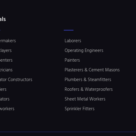
als
ermakers
Laborers
klayers
Operating Engineers
enters
Painters
tricians
Plasterers & Cement Masons
ator Constructors
Plumbers & Steamfitters
iers
Roofers & Waterproofers
lators
Sheet Metal Workers
workers
Sprinkler Fitters