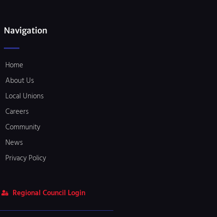
Navigation
Home
About Us
Local Unions
Careers
Community
News
Privacy Policy
Regional Council Login