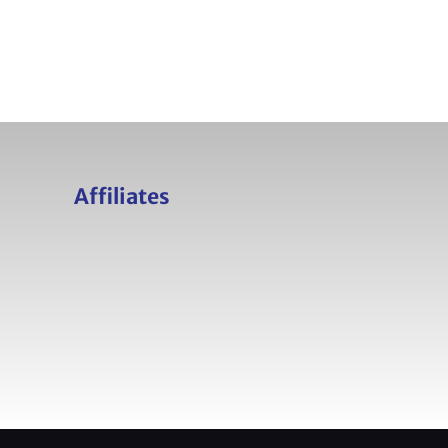
Affiliates