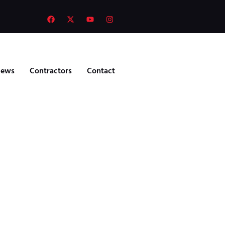
ews
Contractors
Contact