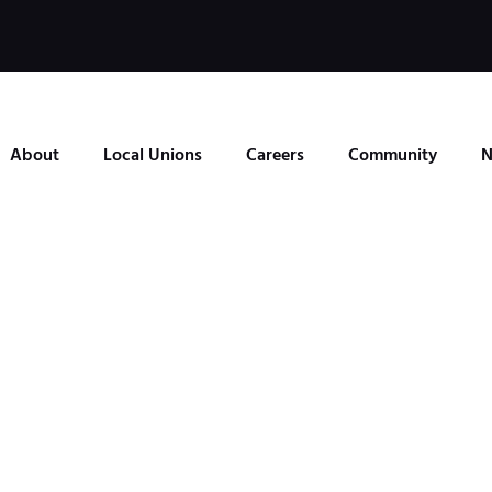
About
Local Unions
Careers
Community
N