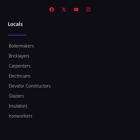
Locals
Boilermakers
Bricklayers
Carpenters
Electricians
Elevator Constructors
Glaziers
Insulators
Ironworkers