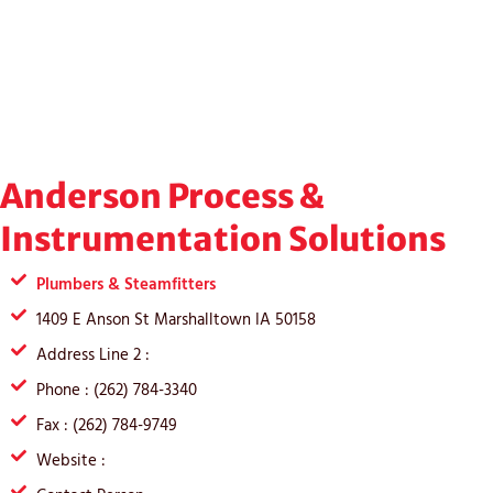
Anderson Process &
Instrumentation Solutions
Plumbers & Steamfitters
1409 E Anson St Marshalltown IA 50158
Address Line 2 :
Phone : (262) 784-3340
Fax : (262) 784-9749
Website :