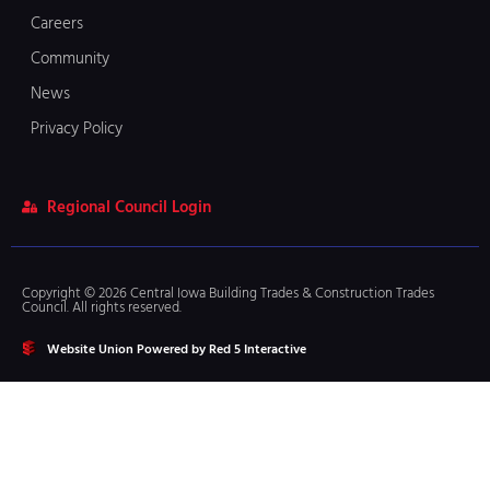
Careers
Community
News
Privacy Policy
Regional Council Login
Copyright © 2026 Central Iowa Building Trades & Construction Trades
Council. All rights reserved.
Website Union Powered by Red 5 Interactive