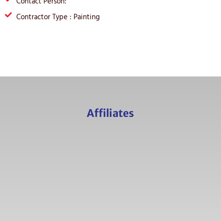
Contact Person:
Contractor Type : Painting
Affiliates