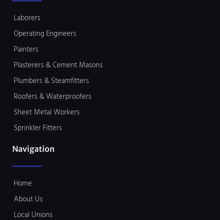
Laborers
Operating Engineers
Painters
Plasterers & Cement Masons
Plumbers & Steamfitters
Roofers & Waterproofers
Sheet Metal Workers
Sprinkler Fitters
Navigation
Home
About Us
Local Unions