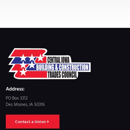
Address:
PO Box 3312
Des Moines, IA 50316
Contact a Union