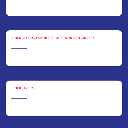
BRICKLAYERS
,
LABORERS
,
OPERATING ENGINEERS
BRICKLAYERS