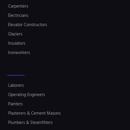
Carpenters
Electricians
Elevator Constructors
Glaziers
Insulators
Ironworkers
Laborers
Operating Engineers
Painters
Plasterers & Cement Masons
Plumbers & Steamfitters