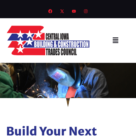
Build Your Next